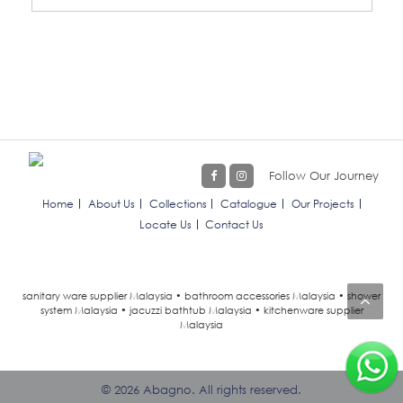
Follow Our Journey
Home
About Us
Collections
Catalogue
Our Projects
Locate Us
Contact Us
sanitary ware supplier Malaysia • bathroom accessories Malaysia • shower
system Malaysia • jacuzzi bathtub Malaysia • kitchenware supplier
Malaysia
© 2026 Abagno. All rights reserved.