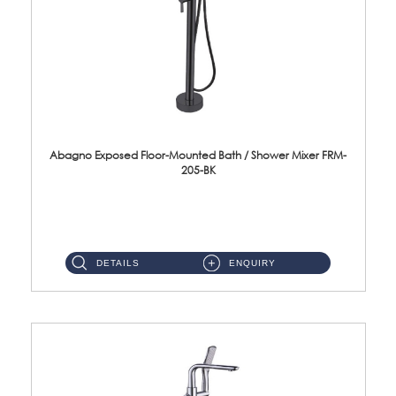
Abagno Exposed Floor-Mounted Bath / Shower Mixer FRM-
205-BK
Brass EP Black Finish ...
DETAILS
ENQUIRY