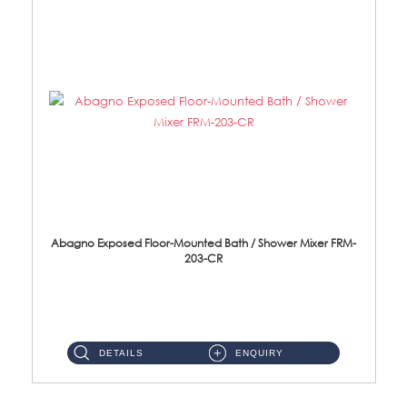
Abagno Exposed Floor-Mounted Bath / Shower Mixer FRM-
203-CR
FRM-203-CR Exposed Floor Mounted Bath/Shower Mixer Material: Brass Chrome ...
DETAILS
ENQUIRY