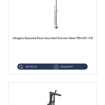
Abagno Exposed Floor-Mounted Shower Mixer FRM-501-CR
FRM-501-CR Exposed Floor-Mounted Shower Mixer Material : Brass CP ...
DETAILS
ENQUIRY