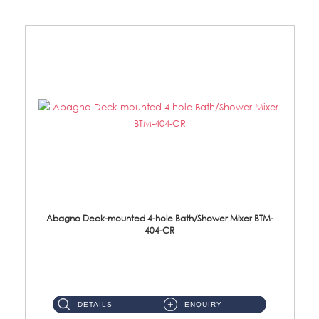
Abagno Deck-mounted 4-hole Bath/Shower Mixer BTM-
404-CR
BTM-404-CR Deck Mounted 4-hole Bath/Shower Mixer with Diverter Material: Brass Chrome ...
DETAILS
ENQUIRY