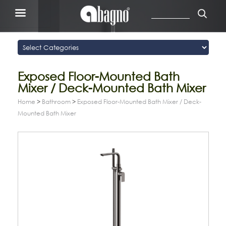
Exposed Floor-Mounted Bath
Mixer / Deck-Mounted Bath Mixer
Home
>
Bathroom
>
Exposed Floor-Mounted Bath Mixer / Deck-
Mounted Bath Mixer