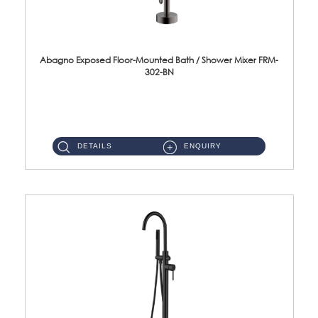
Abagno Exposed Floor-Mounted Bath / Shower Mixer FRM-
302-BN
FRM-302-BN Exposed floor-mounted bath/shower mixer Material : SUS304 Stainless SteelFinishing : Black Nickel .cf0{fo...
DETAILS
ENQUIRY