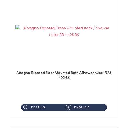
Abagno Exposed Floor-Mounted Bath / Shower Mixer FSM-
405-BK
Brass EP Black Finish ...
DETAILS
ENQUIRY