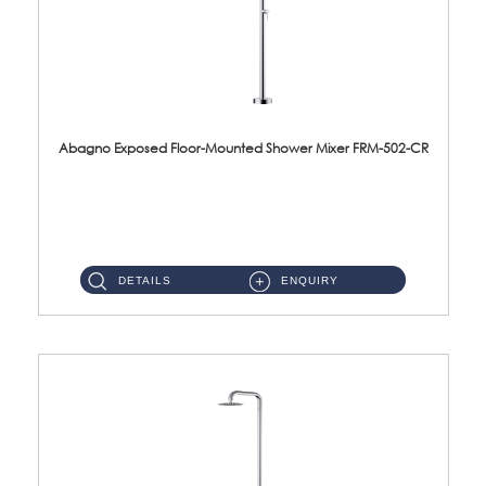
Abagno Exposed Floor-Mounted Shower Mixer FRM-502-CR
FRM-502-CR Exposed floor-mounted shower mixer with rain shower Material : Brass & SUS304Finishing : Chrome ...
DETAILS
ENQUIRY