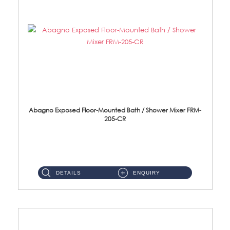
Abagno Exposed Floor-Mounted Bath / Shower Mixer FRM-
205-CR
Brass CP ...
DETAILS
ENQUIRY