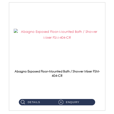
Abagno Exposed Floor-Mounted Bath / Shower Mixer FSM-
404-CR
FSM-404-CR Exposed Floor Mounted Bath/Shower Mixer Brass Chrome ...
DETAILS
ENQUIRY