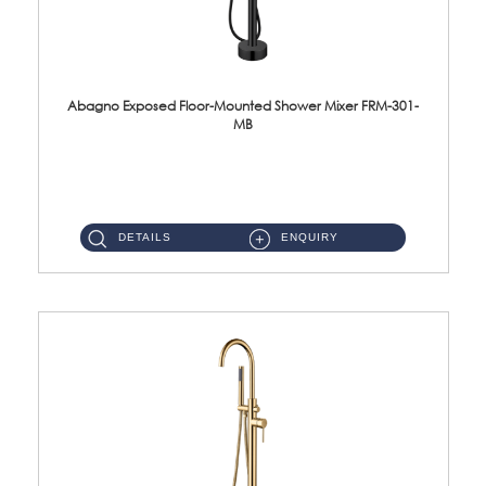
Abagno Exposed Floor-Mounted Shower Mixer FRM-301-
MB
FRM-301-MB Exposed floor-mounted bath/shower mixer Material : SUS304 Stainless SteelFin...
DETAILS
ENQUIRY