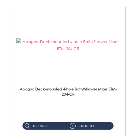
Abagno Deck-mounted 4-hole Bath/Shower Mixer BTM-
204-CR
BTM-204-CR Deck Mounted 4-hole Bath/Shower Mixer with Diverter Material: Brass Chrome ...
DETAILS
ENQUIRY