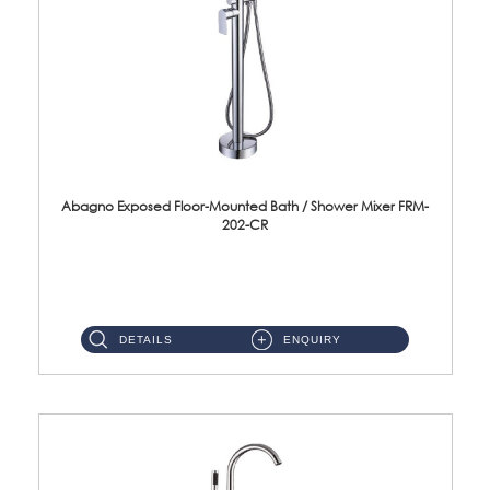
Abagno Exposed Floor-Mounted Bath / Shower Mixer FRM-
202-CR
Brass CP ...
DETAILS
ENQUIRY