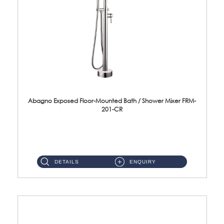
Abagno Exposed Floor-Mounted Bath / Shower Mixer FRM-
201-CR
Brass CP ...
DETAILS
ENQUIRY