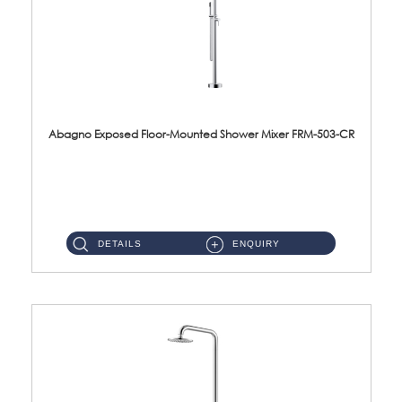
Abagno Exposed Floor-Mounted Shower Mixer FRM-503-CR
FRM-503-CR Exposed floor-mounted shower mixer with rain & hand shower Material : Brass & SUS304Finishing : Chrome...
DETAILS
ENQUIRY