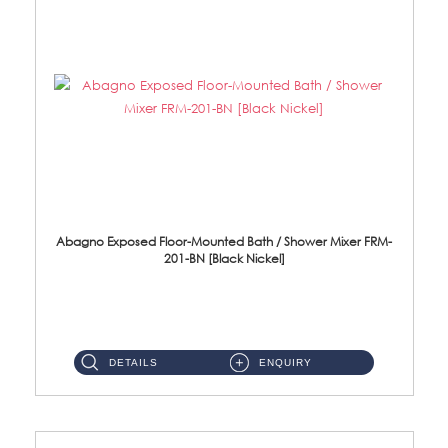
Abagno Exposed Floor-Mounted Bath / Shower Mixer FRM-
201-BN [Black Nickel]
Brass Black Nickel ...
DETAILS
ENQUIRY