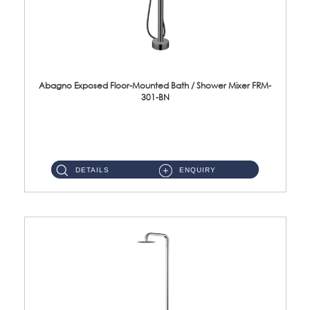
Abagno Exposed Floor-Mounted Bath / Shower Mixer FRM-
301-BN
FRM-301-BN Exposed floor-mounted bath/shower mixer Material : SUS304 Stainless S...
DETAILS
ENQUIRY