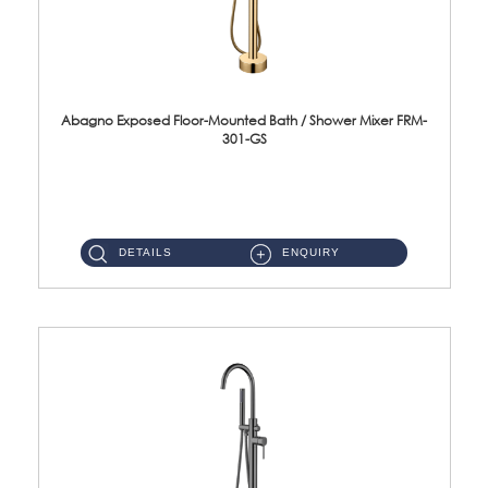
Abagno Exposed Floor-Mounted Bath / Shower Mixer FRM-
301-GS
FRM-301-GS Exposed floor-mounted bath/shower mixer Material : SUS304 Stainless SteelFinishing : Brushed Gold ...
DETAILS
ENQUIRY