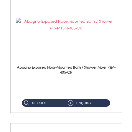
Abagno Exposed Floor-Mounted Bath / Shower Mixer FSM-
405-CR
Brass EP ...
DETAILS
ENQUIRY