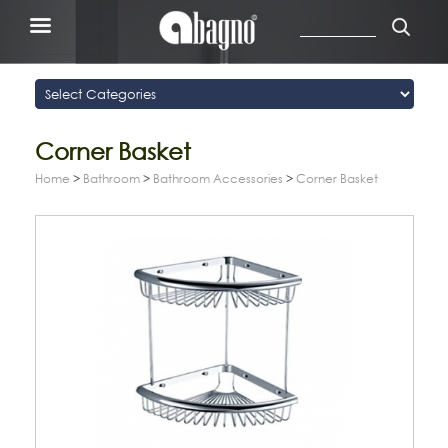
Corner Basket
Home
>
Bathroom
>
Bathroom Accessories
>
Corner Basket