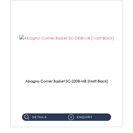
Abagno Corner Basket SC-230B-MB [Matt Black]
SC-230B-MB Corner Basket Size : 230 X 230 X 90mm Material : SUS304 Stainless SteelFinishing : Matt Black...
DETAILS
ENQUIRY