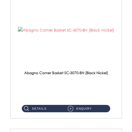
Abagno Corner Basket SC-3070-BN [Black Nickel]
SC-3070-BN Corner Basket Size: 220 x 220 x 75mm Material: SUS304 Stainless Steel Finishing: Balck Nickel ...
DETAILS
ENQUIRY