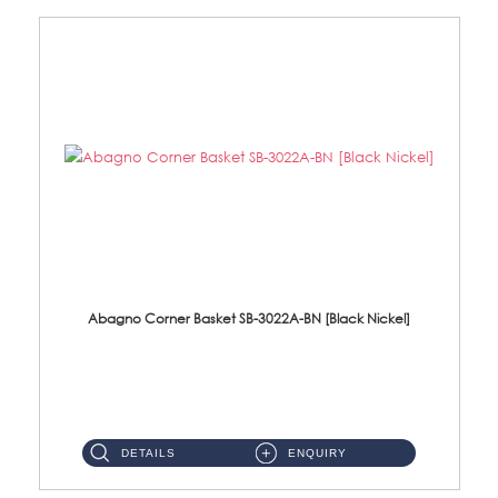
Abagno Corner Basket SB-3022A-BN [Black Nickel]
SB-3022A-BN Corner Basket With Hooks Size : 295 X 210 X 45mm Material : SUS304 Stainless Steel Finis...
DETAILS
ENQUIRY