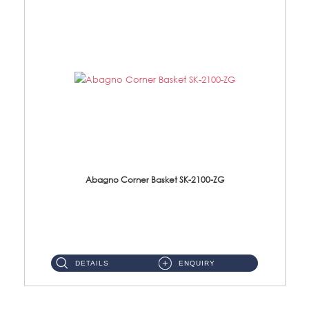
Abagno Corner Basket SK-2100-ZG
SK-2100-ZG Corner Basket Size: 205 x 205 x 60mm Material: Solid Brass Finishing: Zirconium Gold ...
DETAILS
ENQUIRY