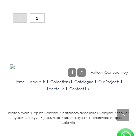
1
2
Follow Our Journey
Home
About Us
Collections
Catalogue
Our Projects
Locate Us
Contact Us
sanitary ware supplier Malaysia • bathroom accessories Malaysia • shower
system Malaysia • jacuzzi bathtub Malaysia • kitchenware supplier
Malaysia