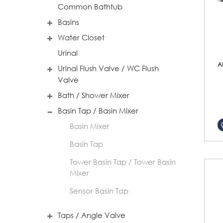
Common Bathtub
Basins
Water Closet
Urinal
A
Urinal Flush Valve / WC Flush
Valve
Bath / Shower Mixer
Basin Tap / Basin Mixer
Basin Mixer
Basin Tap
Tower Basin Tap / Tower Basin
Mixer
Sensor Basin Tap
Taps / Angle Valve