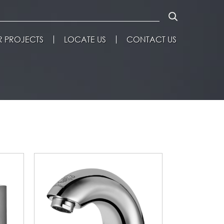
 PROJECTS
LOCATE US
CONTACT US