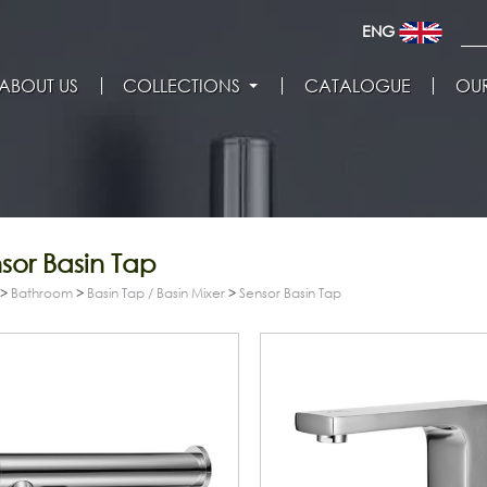
ENG
ABOUT US
COLLECTIONS
CATALOGUE
OUR
sor Basin Tap
>
Bathroom
>
Basin Tap / Basin Mixer
>
Sensor Basin Tap