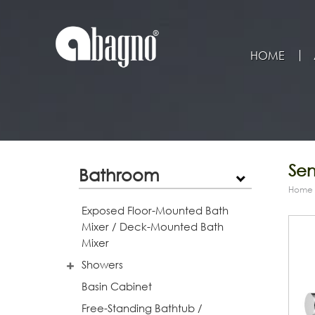
HOME
Sen
Bathroom
Home
Exposed Floor-Mounted Bath
Mixer / Deck-Mounted Bath
Mixer
Showers
Basin Cabinet
Free-Standing Bathtub /