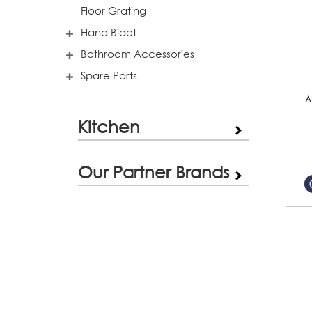
Floor Grating
Hand Bidet
Bathroom Accessories
Spare Parts
A
Kitchen
Our Partner Brands