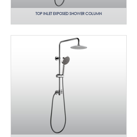
TOP INLET EXPOSED SHOWER COLUMN