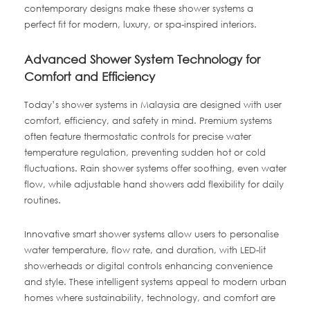
contemporary designs make these shower systems a
perfect fit for modern, luxury, or spa-inspired interiors.
Advanced Shower System Technology for
Comfort and Efficiency
Today’s shower systems in Malaysia are designed with user
comfort, efficiency, and safety in mind. Premium systems
often feature thermostatic controls for precise water
temperature regulation, preventing sudden hot or cold
fluctuations. Rain shower systems offer soothing, even water
flow, while adjustable hand showers add flexibility for daily
routines.
Innovative smart shower systems allow users to personalise
water temperature, flow rate, and duration, with LED-lit
showerheads or digital controls enhancing convenience
and style. These intelligent systems appeal to modern urban
homes where sustainability, technology, and comfort are