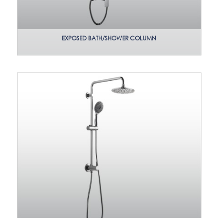
EXPOSED BATH/SHOWER COLUMN