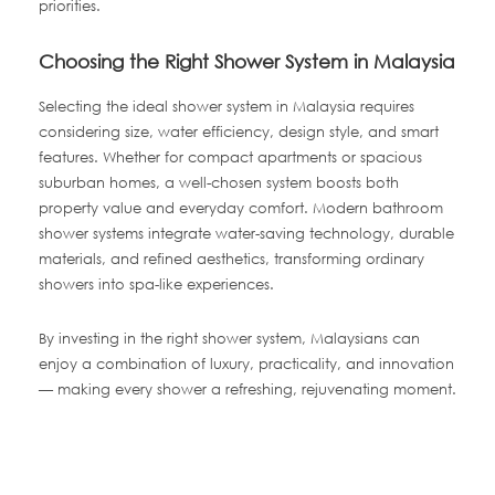
priorities.
Choosing the Right Shower System in Malaysia
Selecting the ideal shower system in Malaysia requires
considering size, water efficiency, design style, and smart
features. Whether for compact apartments or spacious
suburban homes, a well-chosen system boosts both
property value and everyday comfort. Modern bathroom
shower systems integrate water-saving technology, durable
materials, and refined aesthetics, transforming ordinary
showers into spa-like experiences.
By investing in the right shower system, Malaysians can
enjoy a combination of luxury, practicality, and innovation
— making every shower a refreshing, rejuvenating moment.