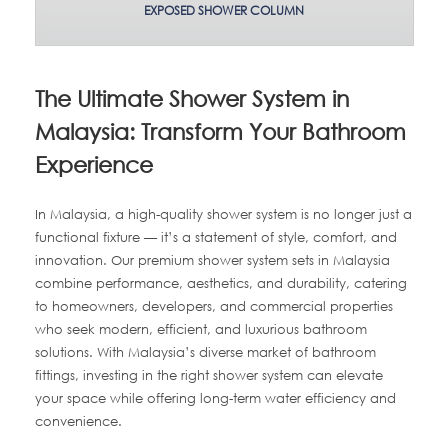
EXPOSED SHOWER COLUMN
The Ultimate Shower System in
Malaysia: Transform Your Bathroom
Experience
In Malaysia, a high-quality shower system is no longer just a
functional fixture — it’s a statement of style, comfort, and
innovation. Our premium shower system sets in Malaysia
combine performance, aesthetics, and durability, catering
to homeowners, developers, and commercial properties
who seek modern, efficient, and luxurious bathroom
solutions. With Malaysia’s diverse market of bathroom
fittings, investing in the right shower system can elevate
your space while offering long-term water efficiency and
convenience.