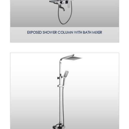
EXPOSED SHOWER COLUMN WITH BATH MIXER