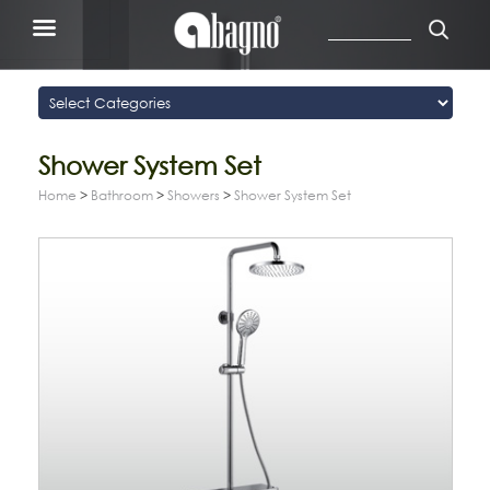
Shower System Set
Home
>
Bathroom
>
Showers
>
Shower System Set