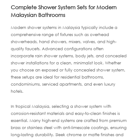
Complete Shower System Sets for Modern
Malaysian Bathrooms
Modern shower systems in Malaysia typically include a
comprehensive range of fixtures such as overhead
showerheads, hand showers, mixers, valves, and high-
quality faucets. Advanced configurations often
incorporate rain shower systems, body jets, and concealed
shower installations for a clean, minimalist look. Whether
you choose an exposed or fully concealed shower system,
these setups are ideal for residential bathrooms,
condominiums, serviced apartments, and even luxury
hotels.
In tropical Malaysia, selecting a shower system with
corrosion-resistant materials and easy-to-clean finishes is
essential. Many high-end systems are crafted from premium
brass or stainless steel with anti-limescale coatings, ensuring
long-lasting durability. Sleek chrome or matte finishes and