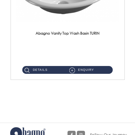
Abagno Vanity Top Wash Basin TURIN
TURIN Vanity Top Wash Basin 36mm Tap Hole Come With Overflow Hole & RingSize : W570 x D480 x H210mm ...
DETAILS
ENQUIRY
Follow Our Journey