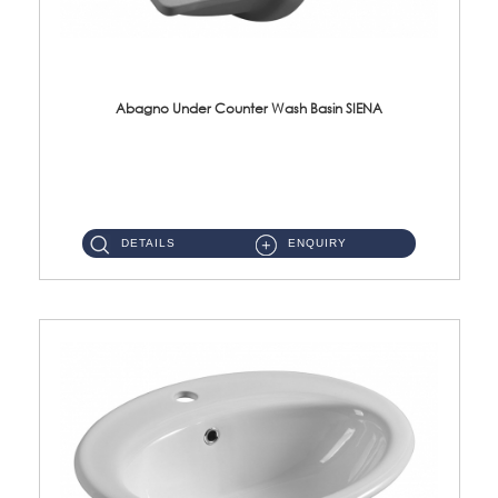
Abagno Under Counter Wash Basin SIENA
SIENA Under Counter Wash Basin Come With Overflow Hole & RingSize : W510 x D380 x H190mm ...
DETAILS
ENQUIRY