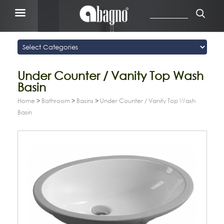
Under Counter / Vanity Top Wash
Basin
Home
>
Bathroom
>
Basins
>
Under Counter / Vanity Top Wash
Basin