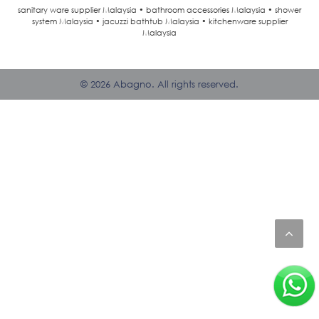
sanitary ware supplier Malaysia • bathroom accessories Malaysia • shower
system Malaysia • jacuzzi bathtub Malaysia • kitchenware supplier
Malaysia
© 2026 Abagno. All rights reserved.