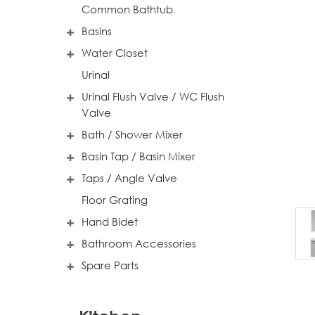
Common Bathtub
Basins
Water Closet
Urinal
Urinal Flush Valve / WC Flush
Valve
Bath / Shower Mixer
Basin Tap / Basin Mixer
Taps / Angle Valve
Floor Grating
Hand Bidet
Bathroom Accessories
Spare Parts