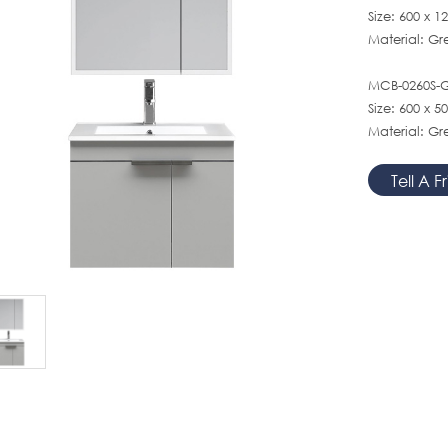
Size: 600 x 
Material: G
MCB-0260S-GY
Size: 600 x 
Material: Gr
Tell A F