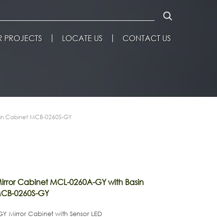
 PROJECTS
LOCATE US
CONTACT US
sin Cabinet MCB-0260S-GY
rror Cabinet MCL-0260A-GY with Basin
MCB-0260S-GY
Y Mirror Cabinet with Sensor LED