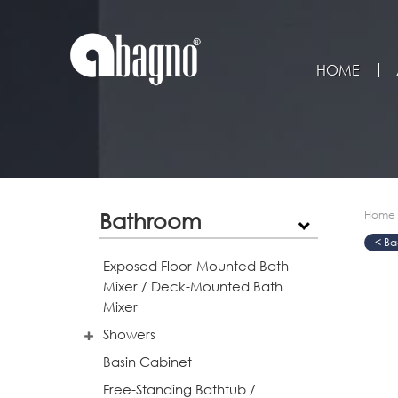
HOME
Bathroom
Home
>
>
>
Exposed Floor-Mounted Bath
Mixer / Deck-Mounted Bath
Mixer
Showers
Basin Cabinet
Free-Standing Bathtub /