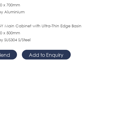
120 x 700mm
rey Aluminium
 Main Cabinet with Ultra-Thin Edge Basin
500 x 500mm
ey SUS304 S/Steel
riend
Add to Enquiry