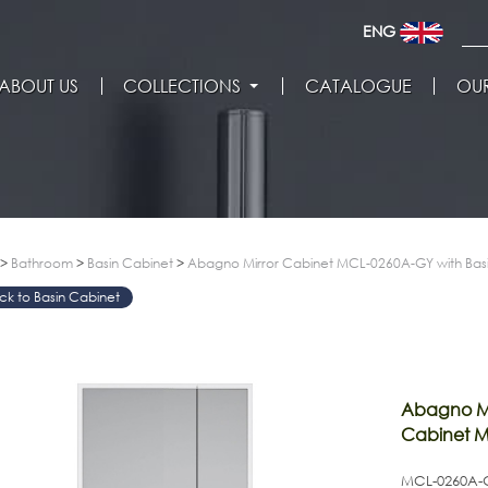
ENG
ABOUT US
COLLECTIONS
CATALOGUE
OUR
>
Bathroom
>
Basin Cabinet
>
Abagno Mirror Cabinet MCL-0260A-GY with Ba
Basin Cabinet
Abagno Mi
Cabinet 
MCL-0260A-G