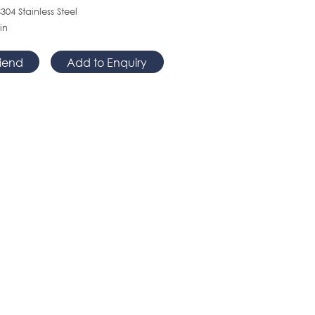
304 Stainless Steel
in
riend
Add to Enquiry