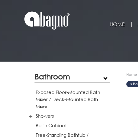
HOME
Bathroom
Home
>
>
>
Exposed Floor-Mounted Bath
Mixer / Deck-Mounted Bath
Mixer
Showers
Basin Cabinet
Free-Standing Bathtub /