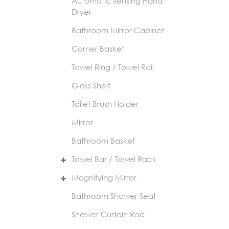
Automatic Sensing Hand
Dryer
Bathroom Mirror Cabinet
Corner Basket
Towel Ring / Towel Rail
Glass Shelf
Toilet Brush Holder
Mirror
Bathroom Basket
Towel Bar / Towel Rack
Magnifying Mirror
Bathroom Shower Seat
Shower Curtain Rod