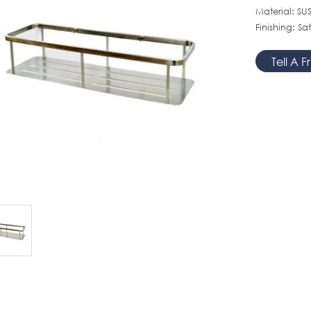
Material: SUS
Finishing: Sat
Tell A F