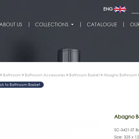
ENG
ABOUT US
COLLECTIONS
CATALOGUE
OUR
>
Bathroom
>
Bathroom Accessories
>
Bathroom Basket
>
Abagno Bathroom B
Bathroom Basket
>
Abagno Ba
SC-3421-ST 
Size: 325 x 