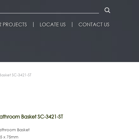
 PROJECTS
LOCATE US
CONTACT US
asket SC-3421-ST
throom Basket SC-3421-ST
Bathroom Basket
125 x 75mm