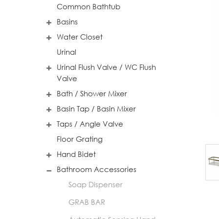
Common Bathtub
Basins
Water Closet
Urinal
Urinal Flush Valve / WC Flush
Valve
Bath / Shower Mixer
Basin Tap / Basin Mixer
Taps / Angle Valve
Floor Grating
Hand Bidet
Bathroom Accessories
Soap Dispenser
GRAB BAR