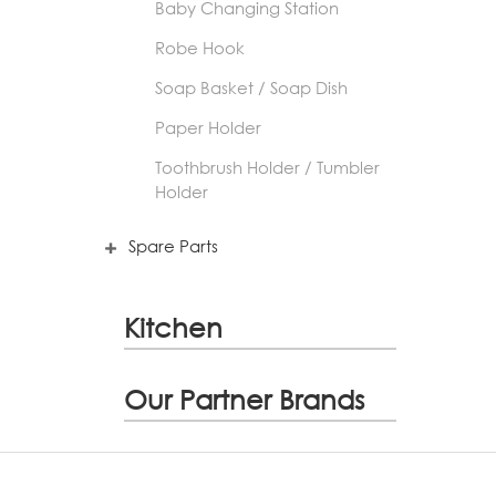
Baby Changing Station
Robe Hook
Soap Basket / Soap Dish
Paper Holder
Toothbrush Holder / Tumbler
Holder
Spare Parts
Kitchen
Our Partner Brands