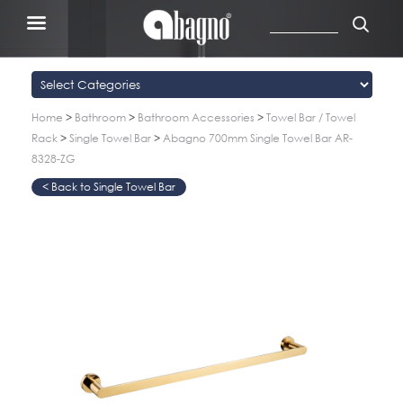
Home
>
Bathroom
>
Bathroom Accessories
>
Towel Bar / Towel
Rack
>
Single Towel Bar
>
Abagno 700mm Single Towel Bar AR-
8328-ZG
Single Towel Bar
>
>
>
>
>