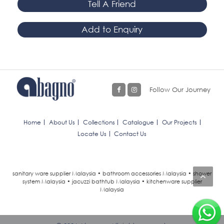
Tell A Friend
Add to Enquiry
Follow Our Journey
Home
About Us
Collections
Catalogue
Our Projects
Locate Us
Contact Us
sanitary ware supplier Malaysia • bathroom accessories Malaysia • shower
system Malaysia • jacuzzi bathtub Malaysia • kitchenware supplier
Malaysia