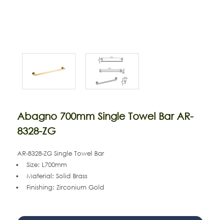
Abagno 700mm Single Towel Bar AR-
8328-ZG
AR-8328-ZG Single Towel Bar
Size: L700mm
Material: Solid Brass
Finishing: Zirconium Gold