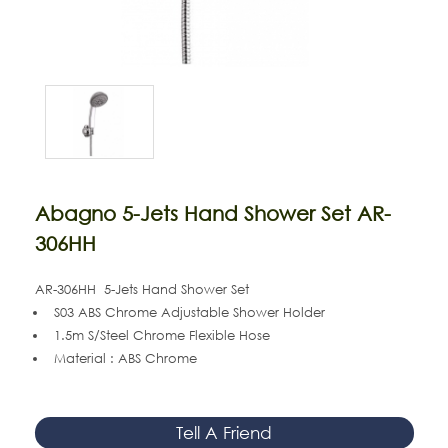
Abagno 5-Jets Hand Shower Set AR-
306HH
AR-306HH 5-Jets Hand Shower Set
S03 ABS Chrome Adjustable Shower Holder
1.5m S/Steel Chrome Flexible Hose
Material : ABS Chrome
Tell A Friend