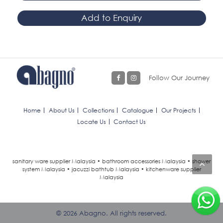
Add to Enquiry
Follow Our Journey
Home
About Us
Collections
Catalogue
Our Projects
Locate Us
Contact Us
sanitary ware supplier Malaysia • bathroom accessories Malaysia • shower
system Malaysia • jacuzzi bathtub Malaysia • kitchenware supplier
Malaysia
© 2026 Abagno. All rights reserved.