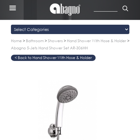
Home
>
Bathroom
>
Showers
>
Hand Shower With Hose & Holder
>
Abagno 5-Jets Hand Shower Set AR-306HH
Hand Shower With Hose & Holder
>
>
>
>