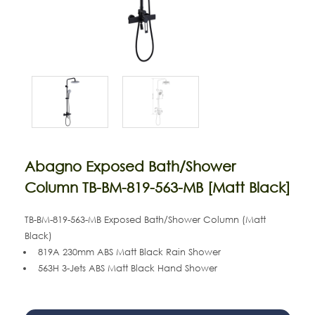
Abagno Exposed Bath/Shower
Column TB-BM-819-563-MB [Matt Black]
TB-BM-819-563-MB
Exposed Bath/Shower Column (Matt
Black)
819A 230mm ABS Matt Black Rain Shower
563H 3-Jets
ABS Matt Black
Hand Shower