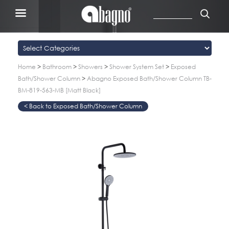
Home
>
Bathroom
>
Showers
>
Shower System Set
>
Exposed
Bath/Shower Column
>
Abagno Exposed Bath/Shower Column TB-
BM-819-563-MB [Matt Black]
Exposed Bath/Shower Column
>
>
>
>
>