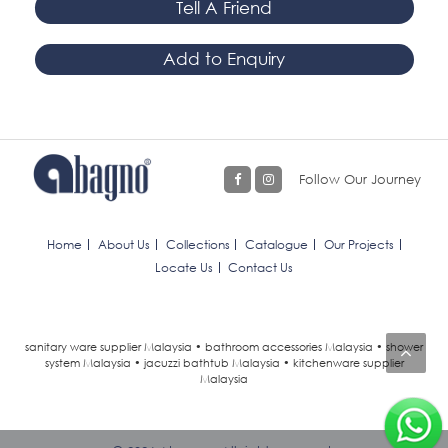
Tell A Friend
Add to Enquiry
Follow Our Journey
Home
About Us
Collections
Catalogue
Our Projects
Locate Us
Contact Us
sanitary ware supplier Malaysia • bathroom accessories Malaysia • shower
system Malaysia • jacuzzi bathtub Malaysia • kitchenware supplier
Malaysia