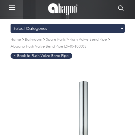
Home
>
Bathroom
>
Spare Parts
>
Flush Valve Bend Pipe
>
Abagno Flush Valve Bend Pipe LS-40-1000SS
Flush Valve Bend Pipe
>
>
>
>