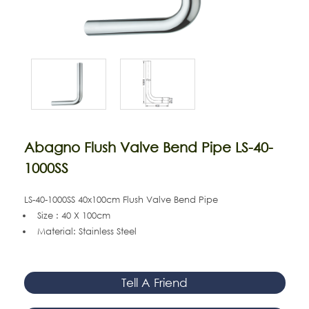
Abagno Flush Valve Bend Pipe LS-40-
1000SS
LS-40-1000SS 40x100cm Flush Valve Bend Pipe
Size : 40 X 100cm
Material: Stainless Steel
Tell A Friend