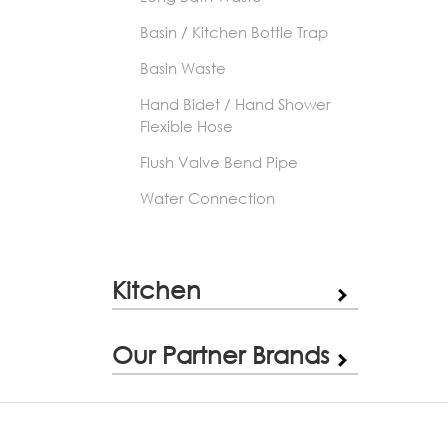
Basin / Kitchen Bottle Trap
Basin Waste
Hand Bidet / Hand Shower
Flexible Hose
Flush Valve Bend Pipe
Water Connection
Kitchen
Our Partner Brands