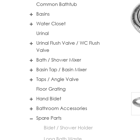
Common Bathtub
Basins
Water Closet
Urinal
Urinal Flush Valve / WC Flush
Valve
Bath / Shower Mixer
Basin Tap / Basin Mixer
Taps / Angle Valve
Floor Grating
Hand Bidet
Bathroom Accessories
Spare Parts
Bidet / Shower Holder
Long Bath Waste