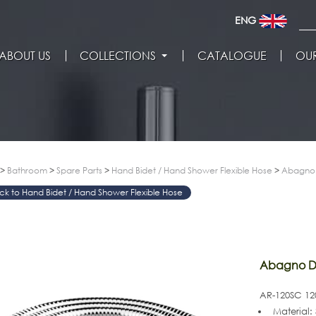
ENG
ABOUT US
COLLECTIONS
CATALOGUE
OUR
>
Bathroom
>
Spare Parts
>
Hand Bidet / Hand Shower Flexible Hose
>
Abagno 
Hand Bidet / Hand Shower Flexible Hose
>
Abagno Do
AR-120SC 120
Material: