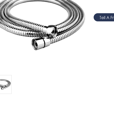
Tell A F