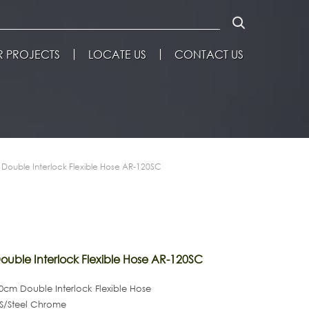
 PROJECTS
LOCATE US
CONTACT US
Double Interlock Flexible Hose AR-120SC
uble Interlock Flexible Hose AR-120SC
cm Double Interlock Flexible Hose
 S/Steel Chrome