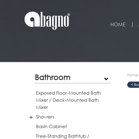
HOME
Bathroom
Home
>
>
>
Exposed Floor-Mounted Bath
Mixer / Deck-Mounted Bath
Mixer
Showers
Basin Cabinet
Free-Standing Bathtub /