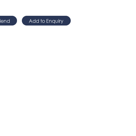
riend
Add to Enquiry