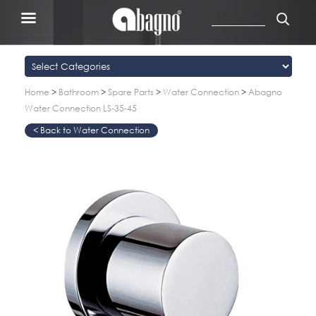
Home
>
Bathroom
>
Spare Parts
>
Water Connection
>
Abagno
Water Connection LS-35-45
Water Connection
>
>
>
>