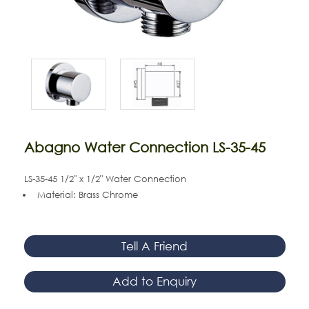
Abagno Water Connection LS-35-45
LS-35-45 1/2" x 1/2" Water Connection
Material: Brass Chrome
Tell A Friend
Add to Enquiry