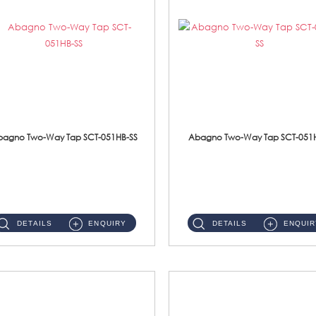
bagno Two-Way Tap SCT-051HB-SS
Abagno Two-Way Tap SCT-051H
SCT-051HB-SS 1/2'' Two Way Tap With HolderWith AR-205-SS Hand BidetMaterial : SUS 304 Stainless Steel ...
SCT-051H-SS 1/2'' Two Way Tap With HolderMaterial : SUS 304 Stainless Steel ...
DETAILS
ENQUIRY
DETAILS
ENQUIR