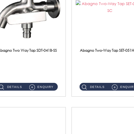
bagno Two Way Tap SDT-041B-SS
Abagno Two-Way Tap SET-051H
SDT-041B-SS 1/2'' Two Way TapMaterial : SUS304 Stainless SteelFinishing : Satin ...
SET-051H-SC 1/2'' Two-Way Tap With HolderMaterial : SUS304 Stainless SteelFinishing : Chrome ...
DETAILS
ENQUIRY
DETAILS
ENQUIR