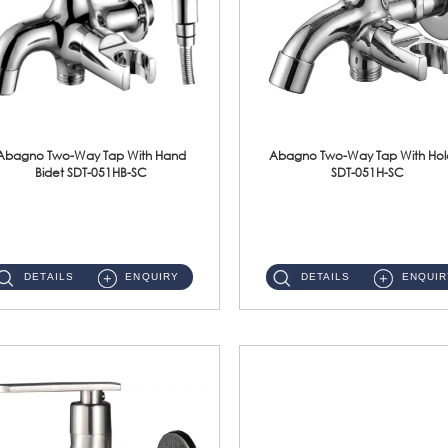
Abagno Two-Way Tap With Hand
Abagno Two-Way Tap With Hol
Bidet SDT-051HB-SC
SDT-051H-SC
SDT-051HB-SC 1/2'' Two-Way Tap With AR-132BS Hand BidetMaterial : SUS304 Stainless SteelFinishing : Chrome ...
SDT-051H-SC 1/2'' Two-Way Tap With HolderMaterial : SUS304 Stainless SteelFinishing : Chrome ...
DETAILS
ENQUIRY
DETAILS
ENQUIR