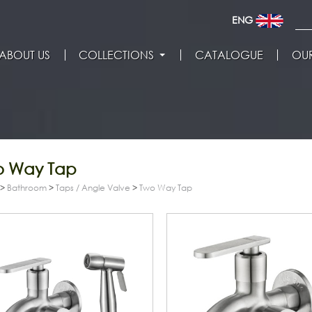
ENG
ABOUT US
COLLECTIONS
CATALOGUE
OUR
o Way Tap
>
Bathroom
>
Taps / Angle Valve
>
Two Way Tap