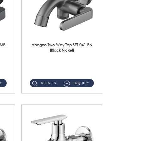
-MB
Abagno Two-Way Tap SET-041-BN
[Black Nickel]
SET-041-BN 1/2'' Two-Way Tap Material : SUS304 Stainless SteelFinishing : Black Nickel ...
Y
DETAILS
ENQUIRY