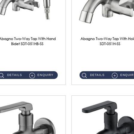
Abagno Two-Way Tap With Hand
Abagno Two-Way Tap With Hol
Bidet SDT-051HB-SS
SDT-051H-SS
SDT-051HB-SS 1/2'' Two-Way Tap With AR-208-SS Hand Bidet Material : SUS304 Stainless SteelFinishing : Satin ...
SDT-051H-SS 1/2'' Two-Way Tap With Holder Material : SUS304 Stainless SteelFinishing : Satin ...
DETAILS
ENQUIRY
DETAILS
ENQUIR