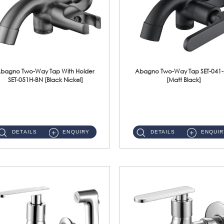
bagno Two-Way Tap With Holder
Abagno Two-Way Tap SET-041
SET-051H-BN [Black Nickel]
[Matt Black]
SET-051H-BN 1/2'' Two-Way Tap With HolderMaterial : SUS304 Stainless SteelFinishing : Black Nickel...
SET-041-MB 1/2'' Two-Way Tap Material : SUS304 Stainless SteelFinishing : Matt Black ...
DETAILS
ENQUIRY
DETAILS
ENQUIR