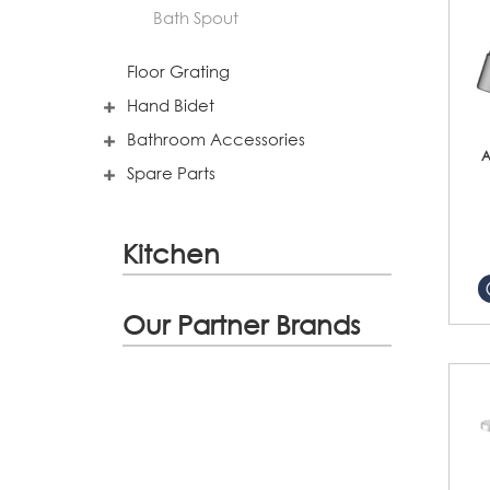
Bath Spout
Floor Grating
Hand Bidet
Bathroom Accessories
A
Spare Parts
Kitchen
Our Partner Brands