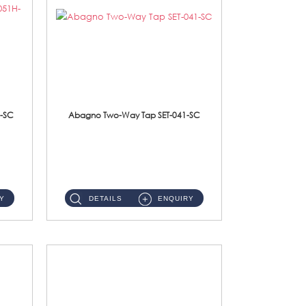
-SC
Abagno Two-Way Tap SET-041-SC
SET-041-SC 1/2'' Two-Way TapMaterial : SUS304 Stainless SteelFinishing : Chrome ...
Y
DETAILS
ENQUIRY