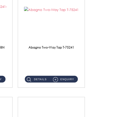
-BN
Abagno Two-Way Tap T-75241
T-75241 1/2'' Two-Way TapMaterial : SUS304 Stainless SteelFinishing : Chrome ...
Y
DETAILS
ENQUIRY