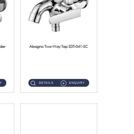
der
Abagno Two-Way Tap SDT-041-SC
SDT-041-SC 1/2'' Two-Way TapMaterial : SUS304 Stainless SteelFinishing : Chrome ...
Y
DETAILS
ENQUIRY