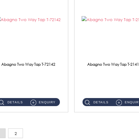
Abagno Two Way Tap T-72142
Abagno Two Way Tap T-2141
T-72142 Two Way tap Material: Brass Chrome ...
T-2141B Two Way tap Material: Brass Chrome ...
DETAILS
ENQUIRY
DETAILS
ENQUIR
2