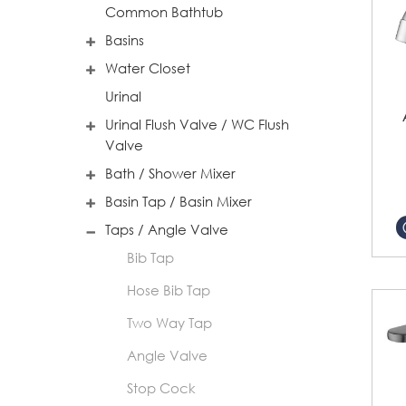
Common Bathtub
Basins
Water Closet
Urinal
Urinal Flush Valve / WC Flush
Valve
Bath / Shower Mixer
Basin Tap / Basin Mixer
Taps / Angle Valve
Bib Tap
Hose Bib Tap
Two Way Tap
Angle Valve
Stop Cock