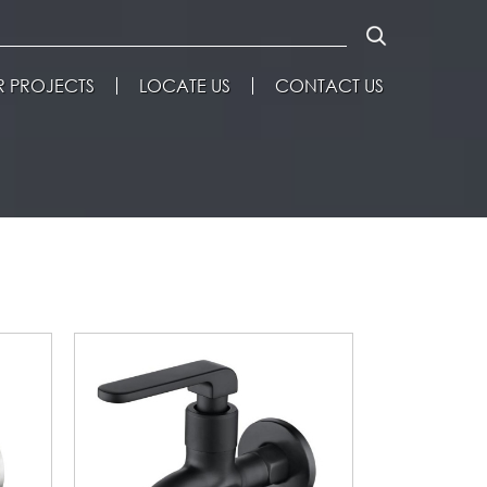
 PROJECTS
LOCATE US
CONTACT US