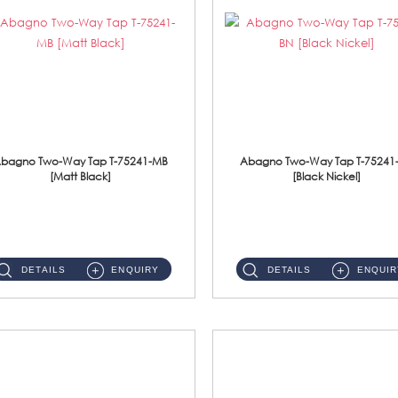
bagno Two-Way Tap T-75241-MB
Abagno Two-Way Tap T-75241
[Matt Black]
[Black Nickel]
T-75241-MB 1/2'' Two-Way TapMaterial : SUS304 Stainless SteelFinishing : MattBlack ...
T-75241-BN 1/2'' Two-Way TapMaterial : SUS304 Stainless SteelFinishing : Black Nickel ...
DETAILS
ENQUIRY
DETAILS
ENQUIR