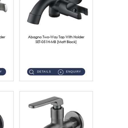
der
Abagno Two-Way Tap With Holder
SET-051H-MB [Matt Black]
SET-051H-MB 1/2'' Two-Way Tap With Holder Material : SUS304 Stainless SteelFinishing : Matt Black ...
Y
DETAILS
ENQUIRY