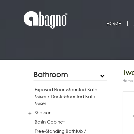
HOME
Tw
Bathroom
Home
Exposed Floor-Mounted Bath
Mixer / Deck-Mounted Bath
Mixer
Showers
Basin Cabinet
Free-Standing Bathtub /