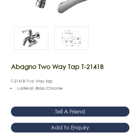
Abagno Two Way Tap T-2141B
T-2141B Two Way tap
Material: Brass Chrome
Tell A Friend
Add to Enquiry