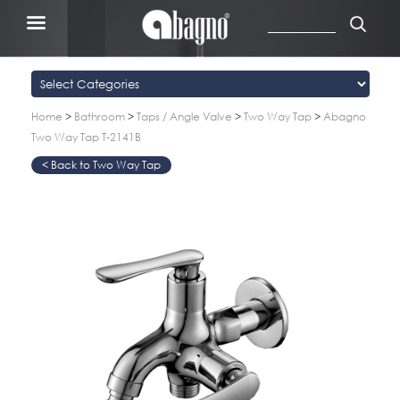
Home
>
Bathroom
>
Taps / Angle Valve
>
Two Way Tap
>
Abagno
Two Way Tap T-2141B
Two Way Tap
>
>
>
>