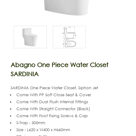
Abagno One Piece Water Closet
SARDINIA
SARDINIA One Piece Water Closet, Siphon Jet
Come With PP Soft Close Seat & Cover
Come With
Dual Flush Internal Fittings
Come With Straight Connector (Black)
Come With Foot Fixing Screws & Cap
S-Trap : 305mm
Size : L620 x W400 x H660mm