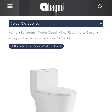
Home
>
Bathroom
>
Water Closet
>
One Piece Water Closet
>
Abagno One Piece Water Closet SARDINIA
One Piece Water Closet
>
>
>
>