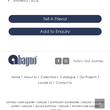
Efficiency : 5L/3L
Tell A Friend
Add to Enquiry
Follow Our Journey
Home
About Us
Collections
Catalogue
Our Projects
Locate Us
Contact Us
sanitary ware supplier Malaysia • bathroom accessories Malaysia • shower
system Malaysia • jacuzzi bathtub Malaysia • kitchenware supplier
Malaysia