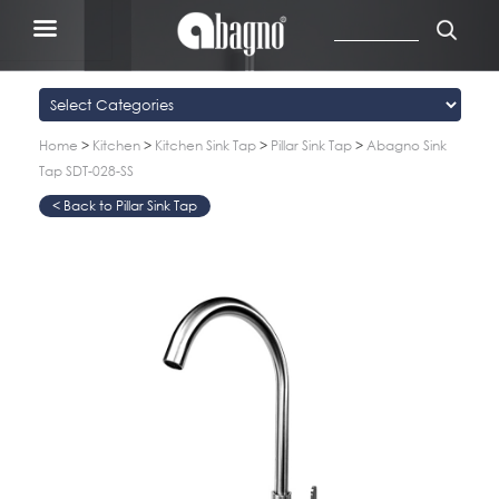
Home
>
Kitchen
>
Kitchen Sink Tap
>
Pillar Sink Tap
>
Abagno Sink
Tap SDT-028-SS
Pillar Sink Tap
>
>
>
>