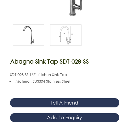
Abagno Sink Tap SDT-028-SS
SDT-028-SS 1/2" Kitchen Sink Tap
Material: SUS304 Stainless Steel
Tell A Friend
Add to Enquiry