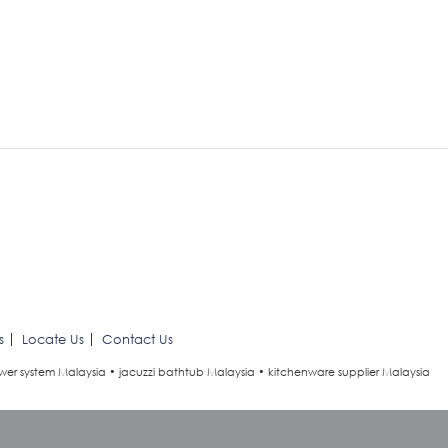
s
Locate Us
Contact Us
wer system Malaysia • jacuzzi bathtub Malaysia • kitchenware supplier Malaysia