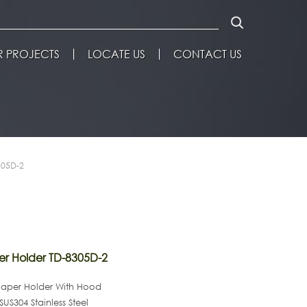
 PROJECTS
LOCATE US
CONTACT US
305D-2
er Holder TD-8305D-2
Paper Holder With Hood
SUS304 Stainless Steel