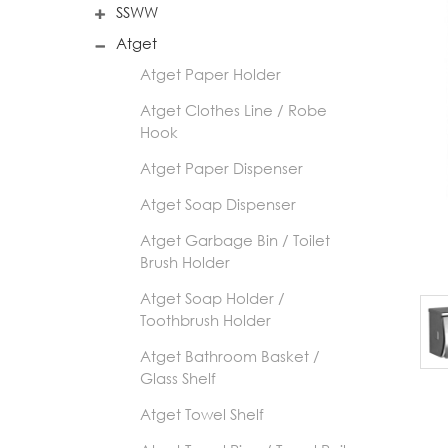
SSWW
Atget
Atget Paper Holder
Atget Clothes Line / Robe
Hook
Atget Paper Dispenser
Atget Soap Dispenser
Atget Garbage Bin / Toilet
Brush Holder
Atget Soap Holder /
Toothbrush Holder
Atget Bathroom Basket /
Glass Shelf
Atget Towel Shelf