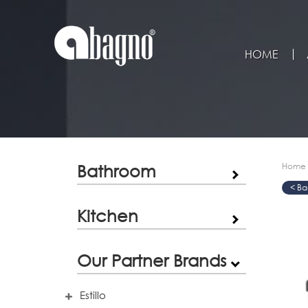
HOME
Bathroom
Home
>
>
>
Kitchen
Our Partner Brands
Estillo