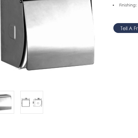
Finishing:
Tell A F