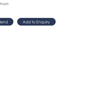
 Polish
riend
Add to Enquiry