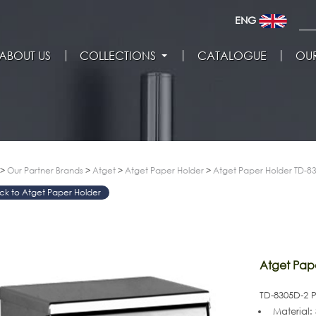
ENG
ABOUT US
COLLECTIONS
CATALOGUE
OUR
>
Our Partner Brands
>
Atget
>
Atget Paper Holder
>
Atget Paper Holder TD-8
Atget Paper Holder
>
Atget Pap
TD-8305D-2 
Material: 