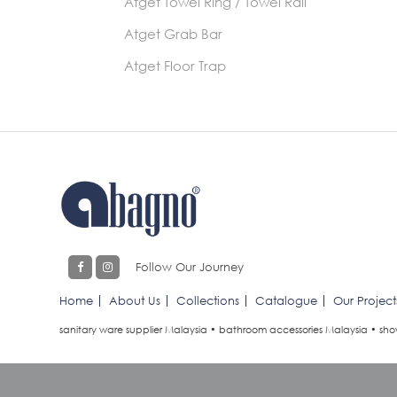
Atget Towel Ring / Towel Rail
Atget Grab Bar
Atget Floor Trap
Follow Our Journey
Home
About Us
Collections
Catalogue
Our Project
sanitary ware supplier Malaysia • bathroom accessories Malaysia • sho