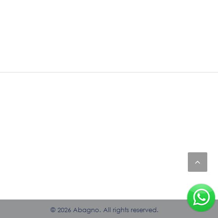
© 2026 Abagno. All rights reserved.