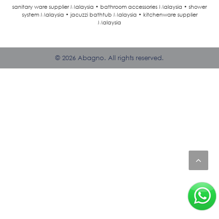
sanitary ware supplier Malaysia • bathroom accessories Malaysia • shower
system Malaysia • jacuzzi bathtub Malaysia • kitchenware supplier
Malaysia
© 2026 Abagno. All rights reserved.